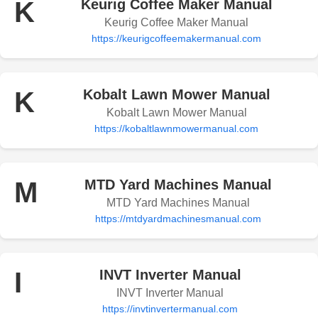
K
Keurig Coffee Maker Manual
Keurig Coffee Maker Manual
https://keurigcoffeemakermanual.com
K
Kobalt Lawn Mower Manual
Kobalt Lawn Mower Manual
https://kobaltlawnmowermanual.com
M
MTD Yard Machines Manual
MTD Yard Machines Manual
https://mtdyardmachinesmanual.com
I
INVT Inverter Manual
INVT Inverter Manual
https://invtinvertermanual.com