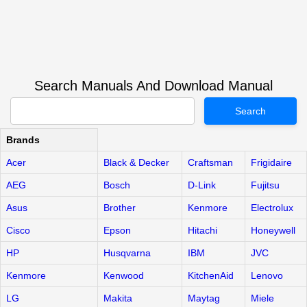
Search Manuals And Download Manual
Search
Brands
Acer
Black & Decker
Craftsman
Frigidaire
AEG
Bosch
D-Link
Fujitsu
Asus
Brother
Kenmore
Electrolux
Cisco
Epson
Hitachi
Honeywell
HP
Husqvarna
IBM
JVC
Kenmore
Kenwood
KitchenAid
Lenovo
LG
Makita
Maytag
Miele