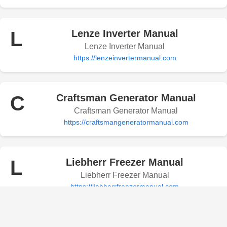
L
Lenze Inverter Manual
Lenze Inverter Manual
https://lenzeinvertermanual.com
C
Craftsman Generator Manual
Craftsman Generator Manual
https://craftsmangeneratormanual.com
L
Liebherr Freezer Manual
Liebherr Freezer Manual
https://liebherrfreezermanual.com
Levoit Humidifier Manual