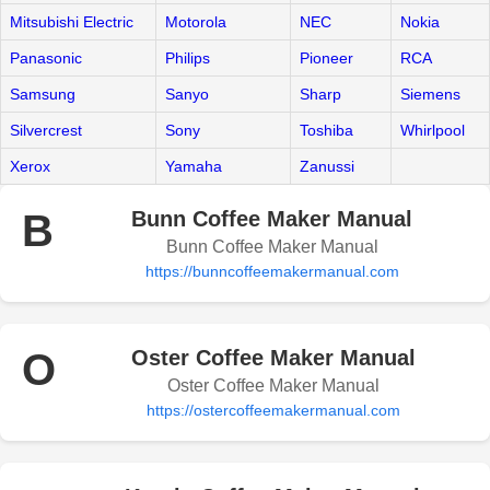
Mitsubishi Electric
Motorola
NEC
Nokia
Panasonic
Philips
Pioneer
RCA
Samsung
Sanyo
Sharp
Siemens
Silvercrest
Sony
Toshiba
Whirlpool
Xerox
Yamaha
Zanussi
B
Bunn Coffee Maker Manual
Bunn Coffee Maker Manual
https://bunncoffeemakermanual.com
O
Oster Coffee Maker Manual
Oster Coffee Maker Manual
https://ostercoffeemakermanual.com