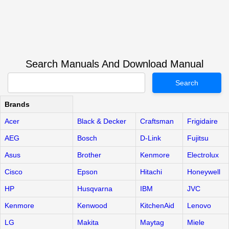
Search Manuals And Download Manual
Search
Brands
Acer
Black & Decker
Craftsman
Frigidaire
AEG
Bosch
D-Link
Fujitsu
Asus
Brother
Kenmore
Electrolux
Cisco
Epson
Hitachi
Honeywell
HP
Husqvarna
IBM
JVC
Kenmore
Kenwood
KitchenAid
Lenovo
LG
Makita
Maytag
Miele