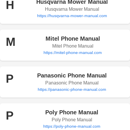
H
Husqvarna Mower Manual
Husqvarna Mower Manual
https://husqvarna-mower-manual.com
M
Mitel Phone Manual
Mitel Phone Manual
https://mitel-phone-manual.com
P
Panasonic Phone Manual
Panasonic Phone Manual
https://panasonic-phone-manual.com
P
Poly Phone Manual
Poly Phone Manual
https://poly-phone-manual.com