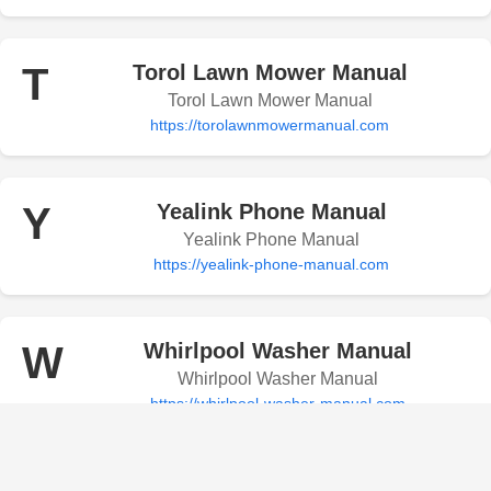
T
Torol Lawn Mower Manual
Torol Lawn Mower Manual
https://torolawnmowermanual.com
Y
Yealink Phone Manual
Yealink Phone Manual
https://yealink-phone-manual.com
W
Whirlpool Washer Manual
Whirlpool Washer Manual
https://whirlpool-washer-manual.com
Whirlpool Microwave Manual