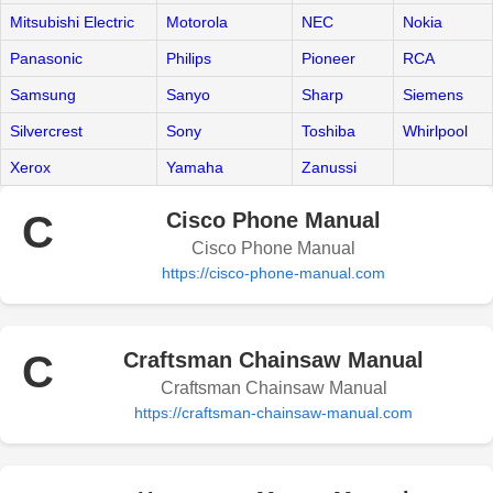
Mitsubishi Electric
Motorola
NEC
Nokia
Panasonic
Philips
Pioneer
RCA
Samsung
Sanyo
Sharp
Siemens
Silvercrest
Sony
Toshiba
Whirlpool
Xerox
Yamaha
Zanussi
C
Cisco Phone Manual
Cisco Phone Manual
https://cisco-phone-manual.com
C
Craftsman Chainsaw Manual
Craftsman Chainsaw Manual
https://craftsman-chainsaw-manual.com