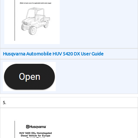
Husqvarna Automobile HUV 5420 DX User Guide
5.