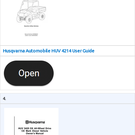
Husqvarna Automobile HUV 4214 User Guide
4.