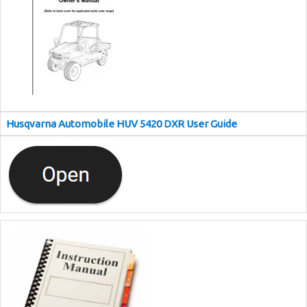
Husqvarna Automobile HUV 5420 DXR User Guide