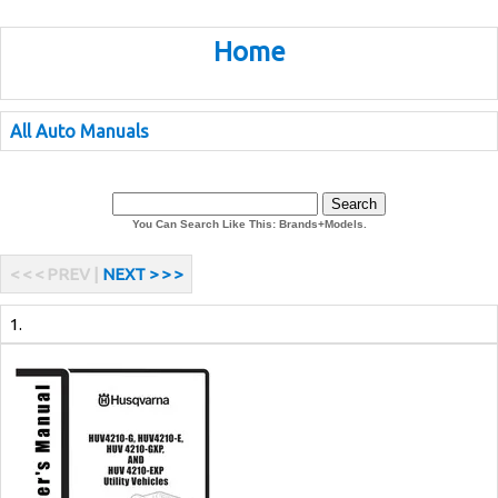
Home
All Auto Manuals
You Can Search Like This: Brands+Models.
< < < PREV |
NEXT > > >
1.