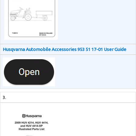
Husqvarna Automobile Accessories 953 51 17-01 User Guide
3.