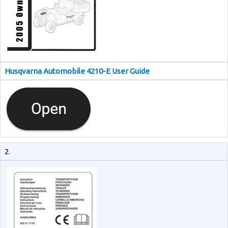
Husqvarna Automobile 4210-E User Guide
2.