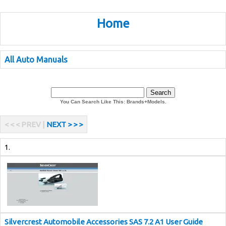
Home
All Auto Manuals
You Can Search Like This: Brands+Models.
< < < PREV |
NEXT > > >
1.
Silvercrest Automobile Accessories SAS 7.2 A1 User Guide