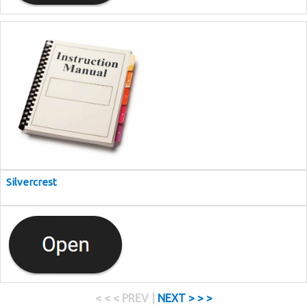
Silvercrest
< < < PREV |
NEXT > > >