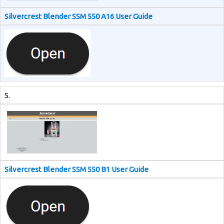
Silvercrest Blender SSM 550 A16 User Guide
5.
Silvercrest Blender SSM 550 B1 User Guide