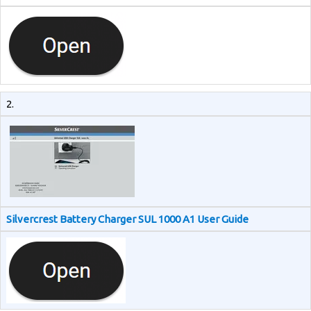
2.
Silvercrest Battery Charger SUL 1000 A1 User Guide