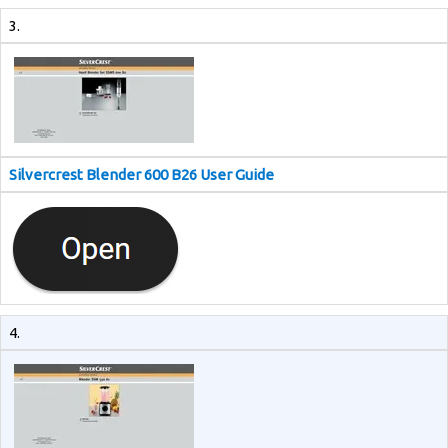
3.
Silvercrest Blender 600 B26 User Guide
4.