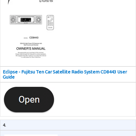
Eclipse - Fujitsu Ten Car Satellite Radio System CD8443 User
Guide
4.