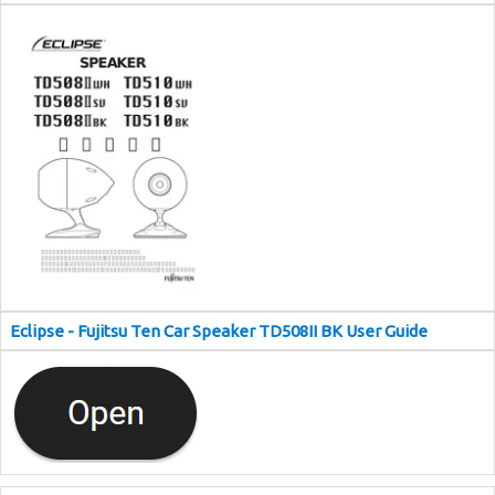
Eclipse - Fujitsu Ten Car Speaker TD508II BK User Guide