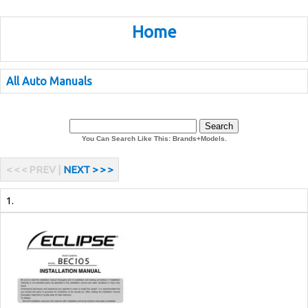
Home
All Auto Manuals
You Can Search Like This: Brands+Models.
< < < PREV |
NEXT > > >
1.