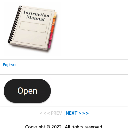
Fujitsu
< < < PREV |
NEXT > > >
Copyright © 2022 . All rights reserved.