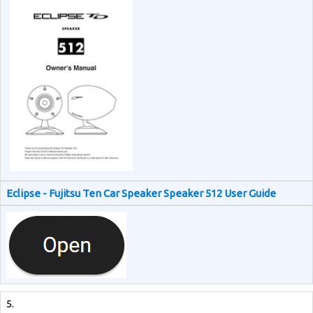
Eclipse - Fujitsu Ten Car Speaker Speaker 512 User Guide
5.