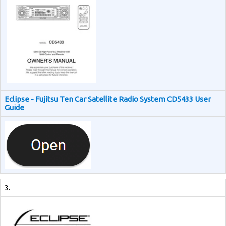
Eclipse - Fujitsu Ten Car Satellite Radio System CD5433 User
Guide
3.