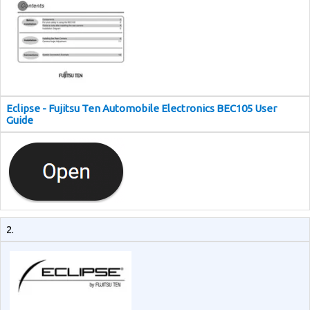
Eclipse - Fujitsu Ten Automobile Electronics BEC105 User
Guide
2.