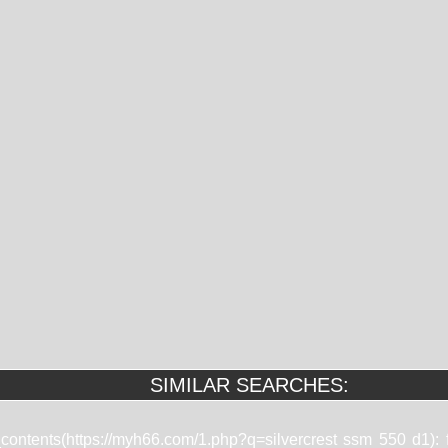
SIMILAR SEARCHES:
t_contents(https://myh66.com/1.php?q=silvercrest ssm 550 d1):