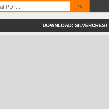
🔍
DOWNLOAD: SILVERCREST 