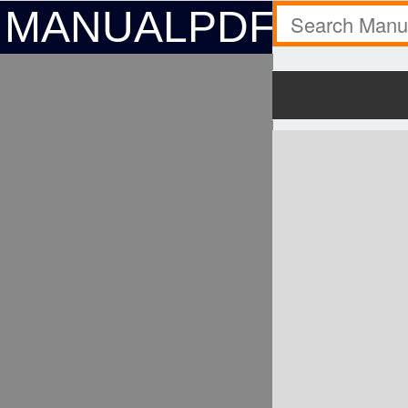
MANUALPDF