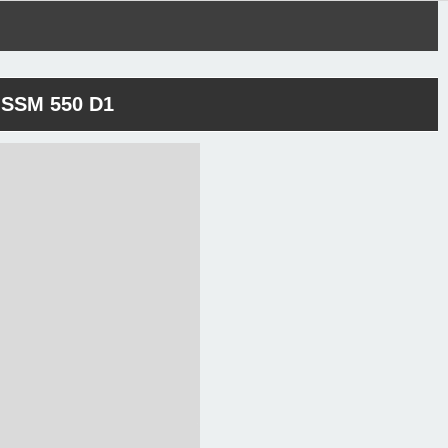
SSM 550 D1