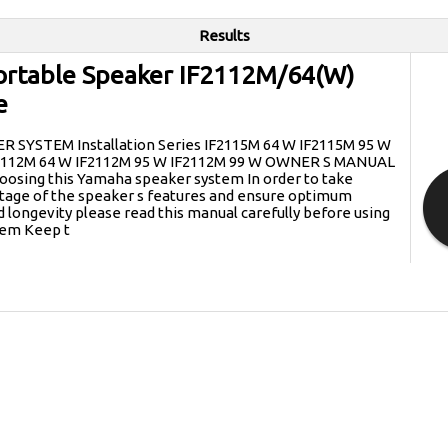
Results
rtable Speaker IF2112M/64(W)
e
SYSTEM Installation Series IF2115M 64 W IF2115M 95 W
F2112M 64 W IF2112M 95 W IF2112M 99 W OWNER S MANUAL
oosing this Yamaha speaker system In order to take
ge of the speaker s features and ensure optimum
longevity please read this manual carefully before using
tem Keep t