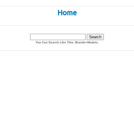
Home
You Can Search Like This: Brands+Models.