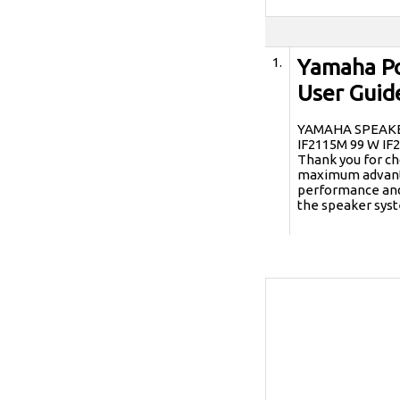
1.
Yamaha Po
User Guid
YAMAHA SPEAKER 
IF2115M 99 W I
Thank you for ch
maximum advanta
performance and 
the speaker sys