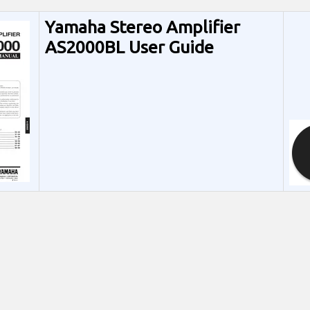
Yamaha Stereo Amplifier
AS2000BL User Guide