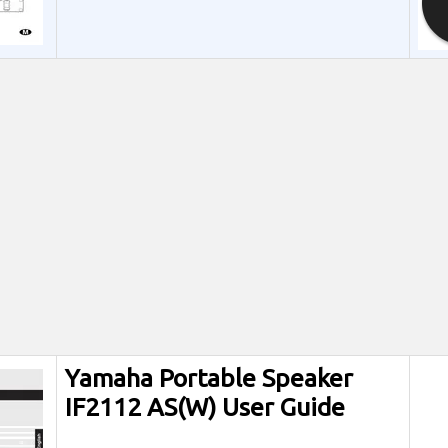
Yamaha Portable Speaker
IF2112 AS(W) User Guide