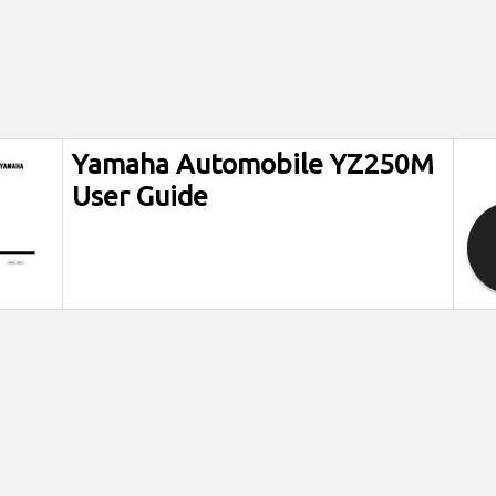
Yamaha Automobile YZ250M
User Guide