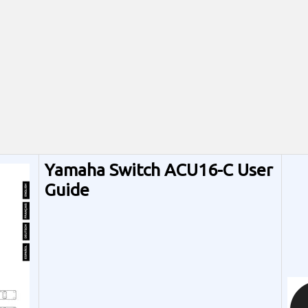
Yamaha Switch ACU16-C User
Guide