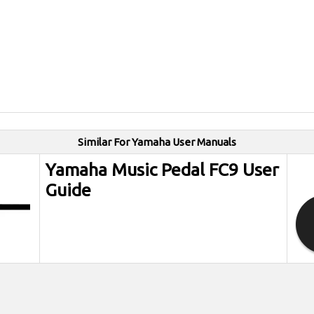
Similar For Yamaha User Manuals
Yamaha Music Pedal FC9 User
Guide