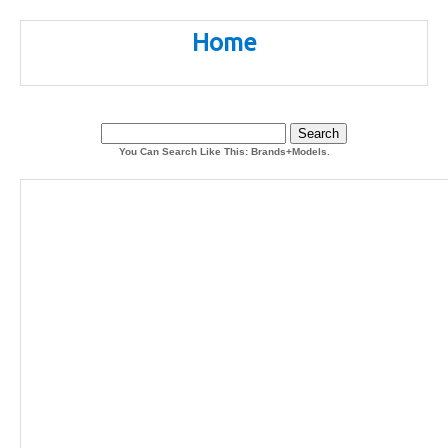
Home
You Can Search Like This: Brands+Models.