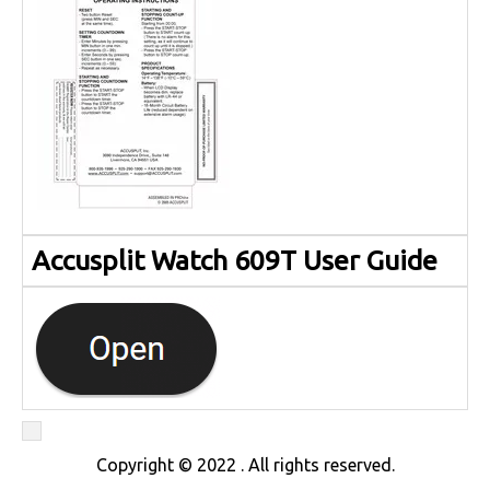
Accusplit Watch 609T User Guide
Copyright © 2022 . All rights reserved.