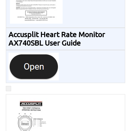
Accusplit Heart Rate Monitor
AX740SBL User Guide