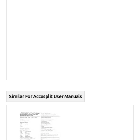
Similar For Accusplit User Manuals