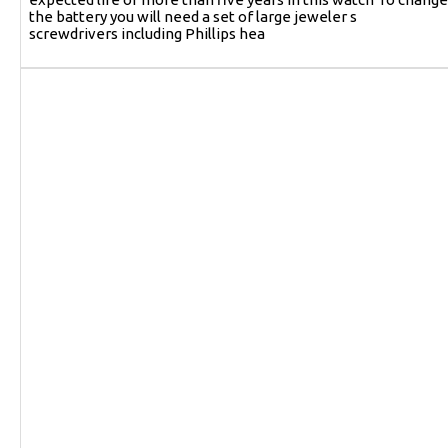
the battery you will need a set of large jeweler s
screwdrivers including Phillips hea