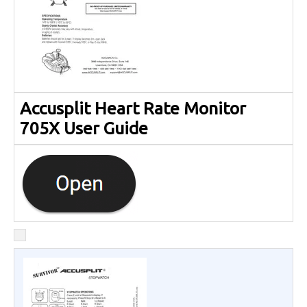
Accusplit Heart Rate Monitor
705X User Guide