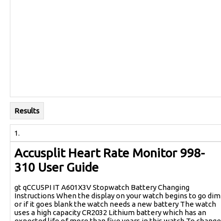
Results
1.
Accusplit Heart Rate Monitor 998-
310 User Guide
gt qCCU5PI IT A601X3V Stopwatch Battery Changing
Instructions When the display on your watch begins to go dim
or if it goes blank the watch needs a new battery The watch
uses a high capacity CR2032 Lithium battery which has an
expected life of more than five years in this watch To change