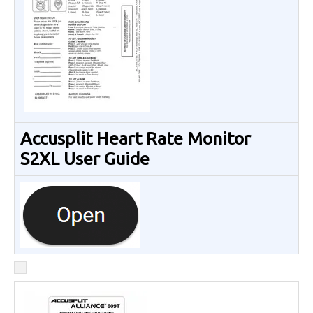
Accusplit Heart Rate Monitor
S2XL User Guide