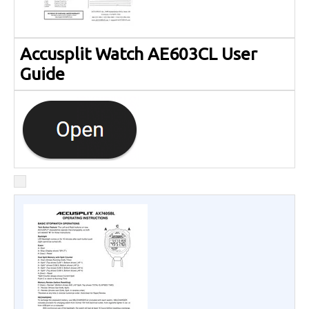
Accusplit Watch AE603CL User
Guide