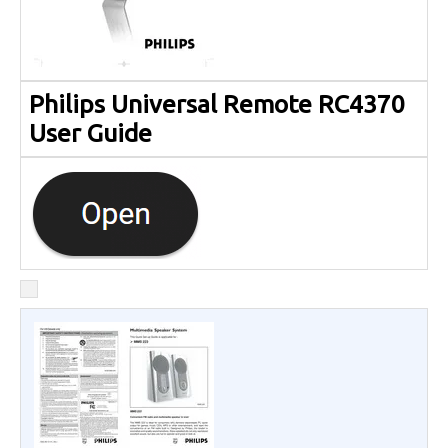
Philips Universal Remote RC4370
User Guide