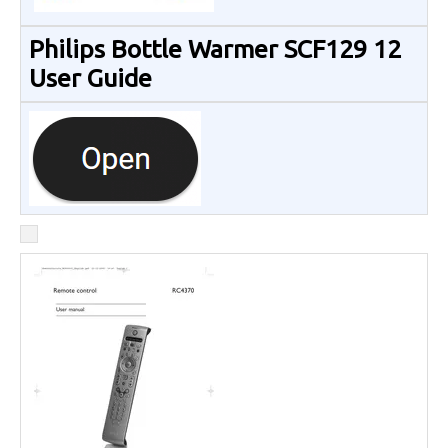
Philips Bottle Warmer SCF129 12
User Guide