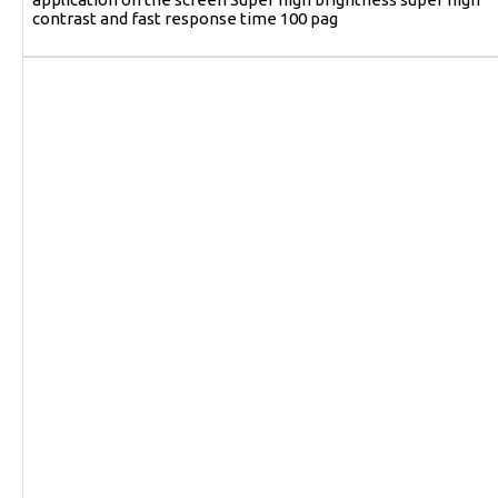
contrast and fast response time 100 pag