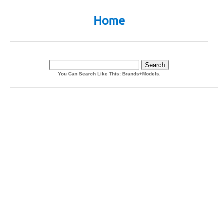
Home
You Can Search Like This: Brands+Models.