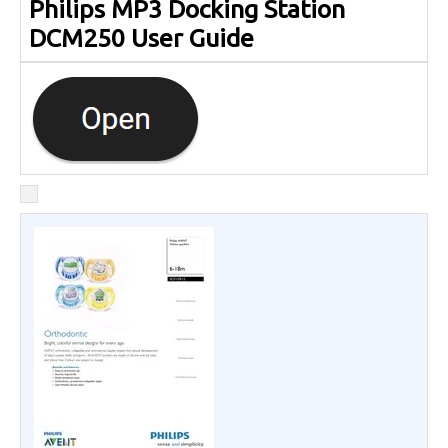
Philips MP3 Docking Station
DCM250 User Guide