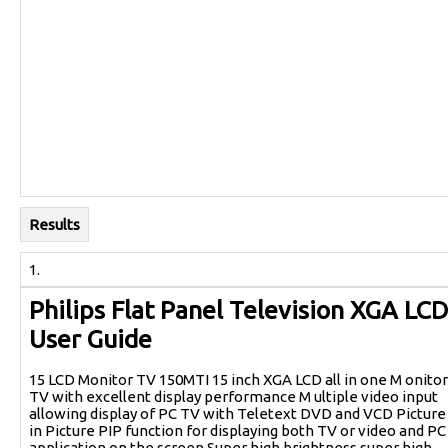
Results
1.
Philips Flat Panel Television XGA LCD
User Guide
15 LCD Monitor TV 150MTI 15 inch XGA LCD all in one M onitor
TV with excellent display performance M ultiple video input
allowing display of PC TV with Teletext DVD and VCD Picture
in Picture PIP function for displaying both TV or video and PC
application on the screen Super high brightness super high