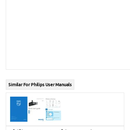
Similar For Philips User Manuals