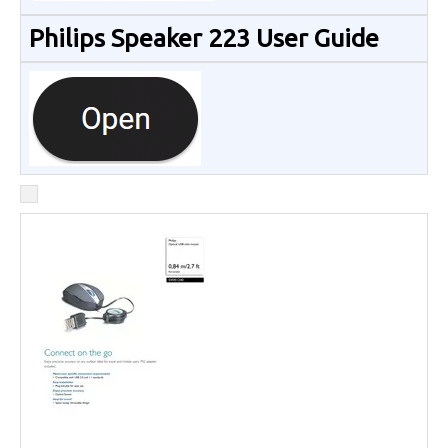
Philips Speaker 223 User Guide