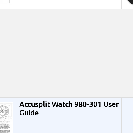
Accusplit Watch 980-301 User
Guide