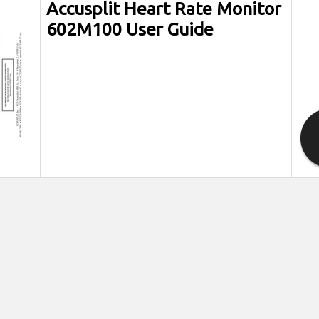
Accusplit Heart Rate Monitor
602M100 User Guide