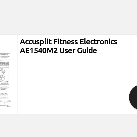
Accusplit Fitness Electronics
AE1540M2 User Guide