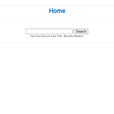
Home
You Can Search Like This: Brands+Models.