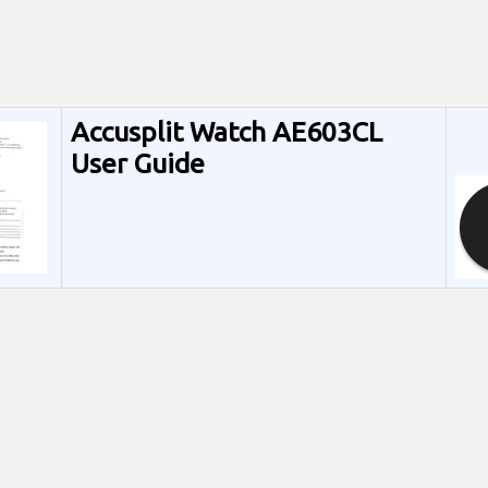
Accusplit Watch AE603CL
User Guide