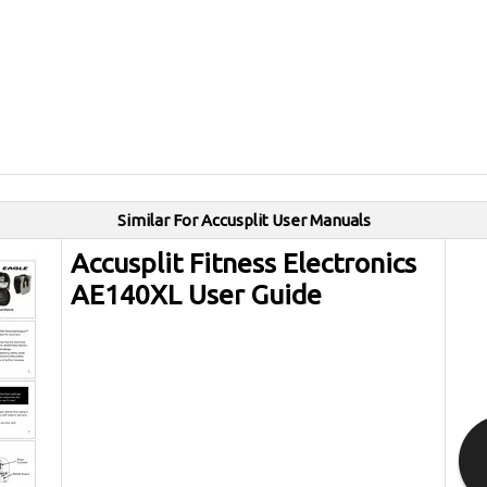
Similar For Accusplit User Manuals
Accusplit Fitness Electronics
AE140XL User Guide