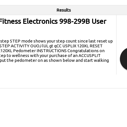
Results
Fitness Electronics 998-299B User
tep STEP mode shows your step count since last reset up
s STEP ACTIVITY OUOJ lUL gt qCC U5PLIX 120XL RESET
E120XL Pedometer INSTRUCTIONS Congratulations on
 step to wellness with your purchase of an ACCUSPLIT
put the pedometer on as shown below and start walking