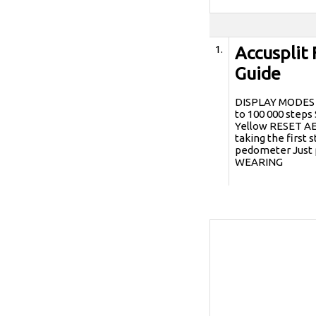
1.
Accusplit 
Guide
DISPLAY MODES s
to 100 000 step
Yellow RESET A
taking the first
pedometer Just 
WEARING