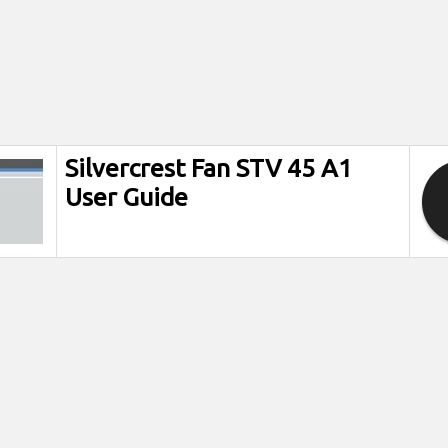
Silvercrest Fan STV 45 A1
User Guide