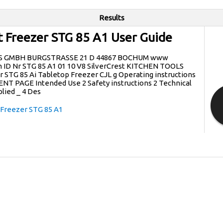
Results
st Freezer STG 85 A1 User Guide
S GMBH BURGSTRASSE 21 D 44867 BOCHUM www
ID Nr STG 85 A1 01 10 V8 SilverCrest KITCHEN TOOLS
 STG 85 Ai Tabletop Freezer CJL g Operating instructions
NT PAGE Intended Use 2 Safety instructions 2 Technical
plied _ 4 Des
 Freezer STG 85 A1