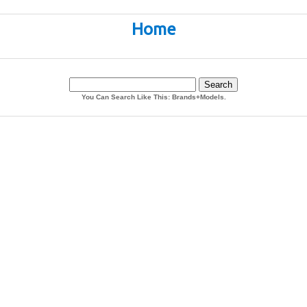
Home
You Can Search Like This: Brands+Models.