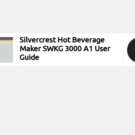
Silvercrest Hot Beverage
Maker SWKG 3000 A1 User
Guide