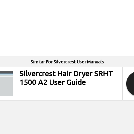
Similar For Silvercrest User Manuals
Silvercrest Hair Dryer SRHT
1500 A2 User Guide