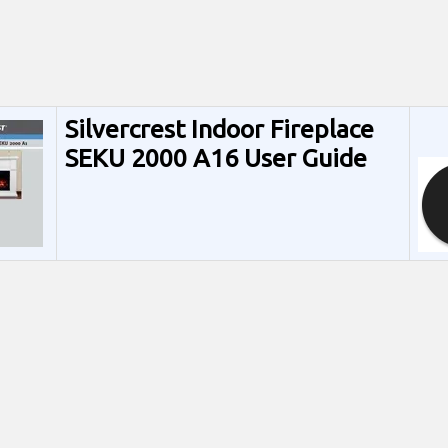
Silvercrest Indoor Fireplace
SEKU 2000 A16 User Guide