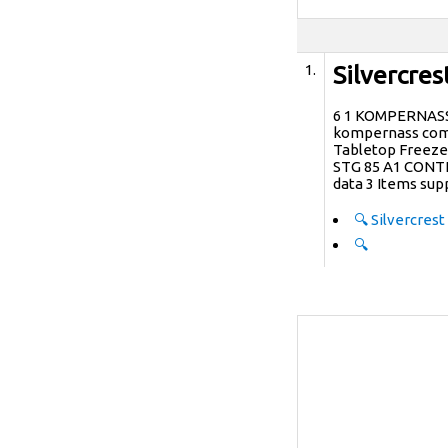
1.
Silvercre
6 1 KOMPERNAS
kompernass com 
Tabletop Freezer
STG 85 A1 CONTE
data 3 Items sup
🔍
Silvercrest
🔍