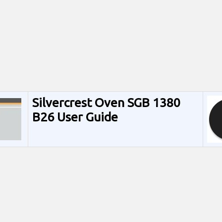
Silvercrest Oven SGB 1380
B26 User Guide